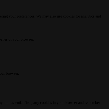
ering your preferences. We may also use cookies for analytics and
 pages of your browser:
your browser.
any non-essential first party cookies in your browser and remember