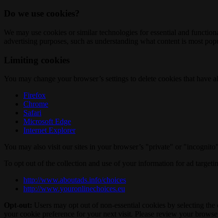
Do we use cookies?
We may use cookies or similar technologies for essential and functio
advertising purposes, such as understanding what content is most popul
Limiting cookies
You may change your browser’s settings to delete cookies that have al
Firefox
Chrome
Safari
Microsoft Edge
Internet Explorer
You may also visit our sites in your browser’s "private" or "incognit
To opt out of the collection and use of your information for ad targeti
http://www.aboutads.info/choices
http://www.youronlinechoices.eu
Opt-out:
Users may opt out of non-essential cookies by selecting the 
your cookie preference for your next visit. Please review your browser