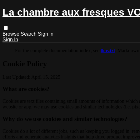
La chambre aux fresques V
Browse
Search
Sign in
Sign In
For the complete documentation index, see
llms.txt
. Markdown 
Cookie Policy
Last Updated: April 15, 2025
What are cookies?
Cookies are text files containing small amounts of information which
website or app, we may use cookies and similar technologies (i.e. pixe
Why do we use cookies and similar technologies?
Cookies do a lot of different jobs, such as keeping you logged in, re
efforts and generate analytics insights that help drive product improv