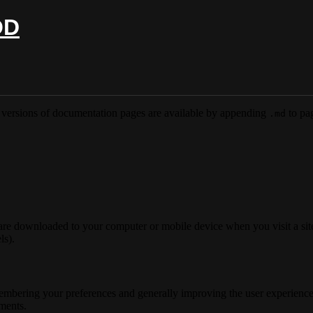
OD
versions of documentation pages are available by appending
to pag
.md
 are downloaded to your computer or mobile device when you visit a site
ls).
membering your preferences and generally improving the user experience
ements.