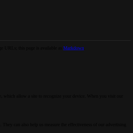
e URLs; this page is available as
Markdown
.
, which allow a site to recognize your device. When you visit our
. They can also help us measure the effectiveness of our advertising