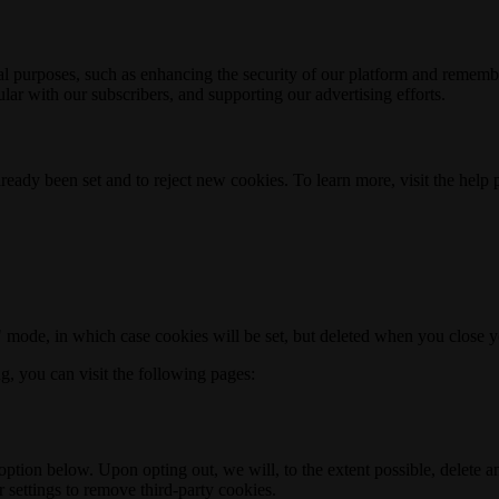
nal purposes, such as enhancing the security of our platform and rememb
ar with our subscribers, and supporting our advertising efforts.
ready been set and to reject new cookies. To learn more, visit the help
o" mode, in which case cookies will be set, but deleted when you close 
ng, you can visit the following pages:
option below. Upon opting out, we will, to the extent possible, delete 
 settings to remove third-party cookies.